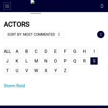
ACTORS
SORT BY:
MOST COMMENTED
ALL
A
B
C
D
E
F
G
H
I
J
K
L
M
N
O
P
Q
R
S
T
U
V
W
X
Y
Z
Storm Reid