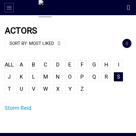
ACTORS
SORT BY:
MOST LIKED
ALL
A
B
C
D
E
F
G
H
I
J
K
L
M
N
O
P
Q
R
S
T
U
V
W
X
Y
Z
Storm Reid