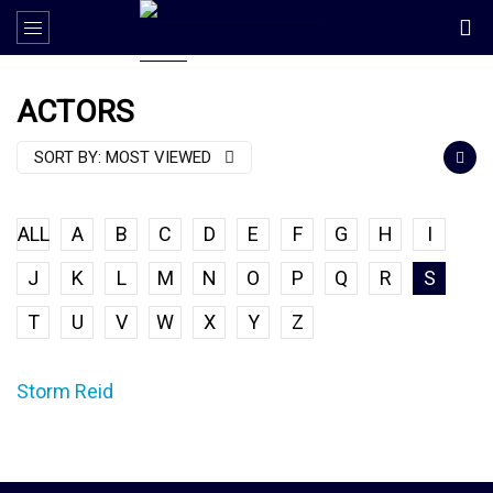
ACTORS
SORT BY:
MOST VIEWED
ALL
A
B
C
D
E
F
G
H
I
J
K
L
M
N
O
P
Q
R
S
T
U
V
W
X
Y
Z
Storm Reid