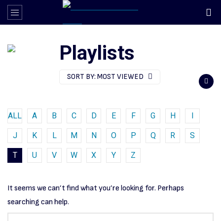
Playlists
SORT BY:
MOST VIEWED
ALL
A
B
C
D
E
F
G
H
I
J
K
L
M
N
O
P
Q
R
S
T
U
V
W
X
Y
Z
It seems we can’t find what you’re looking for. Perhaps
searching can help.