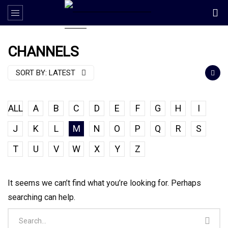
CHANNELS
SORT BY:
LATEST
ALL
A
B
C
D
E
F
G
H
I
J
K
L
M
N
O
P
Q
R
S
T
U
V
W
X
Y
Z
It seems we can’t find what you’re looking for. Perhaps
searching can help.