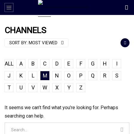
CHANNELS
SORT BY:
MOST VIEWED
ALL
A
B
C
D
E
F
G
H
I
J
K
L
M
N
O
P
Q
R
S
T
U
V
W
X
Y
Z
It seems we can’t find what you’re looking for. Perhaps
searching can help.