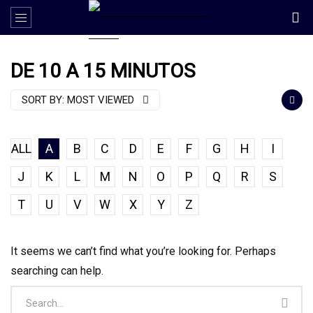
DE 10 A 15 MINUTOS
SORT BY:
MOST VIEWED
ALL
A
B
C
D
E
F
G
H
I
J
K
L
M
N
O
P
Q
R
S
T
U
V
W
X
Y
Z
It seems we can’t find what you’re looking for. Perhaps
searching can help.