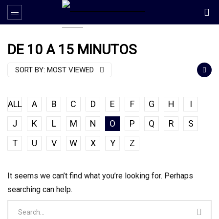
DE 10 A 15 MINUTOS
SORT BY:
MOST VIEWED
ALL
A
B
C
D
E
F
G
H
I
J
K
L
M
N
O
P
Q
R
S
T
U
V
W
X
Y
Z
It seems we can’t find what you’re looking for. Perhaps
searching can help.