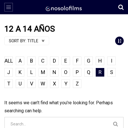
12 A 14 AÑOS
SORT BY:
TITLE
ALL
A
B
C
D
E
F
G
H
I
J
K
L
M
N
O
P
Q
R
S
T
U
V
W
X
Y
Z
It seems we can’t find what you’re looking for. Perhaps
searching can help.