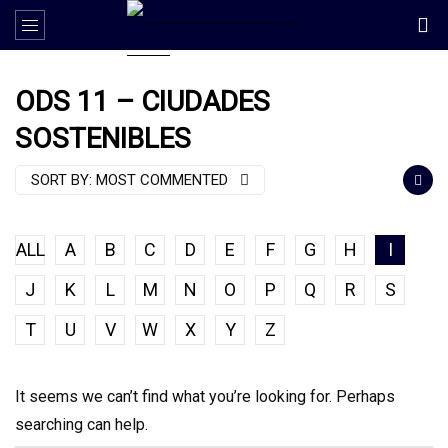
ODS 11 – CIUDADES
SOSTENIBLES
SORT BY:
MOST COMMENTED
ALL
A
B
C
D
E
F
G
H
I
J
K
L
M
N
O
P
Q
R
S
T
U
V
W
X
Y
Z
It seems we can’t find what you’re looking for. Perhaps
searching can help.