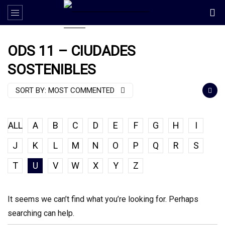
ODS 11 – CIUDADES
SOSTENIBLES
SORT BY:
MOST COMMENTED
ALL
A
B
C
D
E
F
G
H
I
J
K
L
M
N
O
P
Q
R
S
T
U
V
W
X
Y
Z
It seems we can’t find what you’re looking for. Perhaps
searching can help.