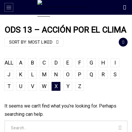
ODS 13 – ACCIÓN POR EL CLIMA
SORT BY:
MOST LIKED
ALL
A
B
C
D
E
F
G
H
I
J
K
L
M
N
O
P
Q
R
S
T
U
V
W
X
Y
Z
It seems we can’t find what you’re looking for. Perhaps
searching can help.