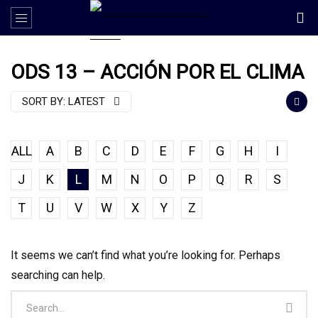
ODS 13 – ACCIÓN POR EL CLIMA
SORT BY:
LATEST
ALL
A
B
C
D
E
F
G
H
I
J
K
L
M
N
O
P
Q
R
S
T
U
V
W
X
Y
Z
It seems we can’t find what you’re looking for. Perhaps
searching can help.