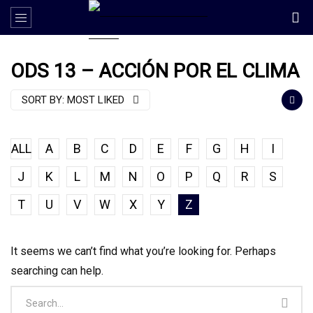
ODS 13 – ACCIÓN POR EL CLIMA
SORT BY:
MOST LIKED
ALL
A
B
C
D
E
F
G
H
I
J
K
L
M
N
O
P
Q
R
S
T
U
V
W
X
Y
Z
It seems we can’t find what you’re looking for. Perhaps
searching can help.