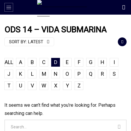
ODS 14 – VIDA SUBMARINA
SORT BY:
LATEST
ALL
A
B
C
D
E
F
G
H
I
J
K
L
M
N
O
P
Q
R
S
T
U
V
W
X
Y
Z
It seems we can’t find what you’re looking for. Perhaps
searching can help.