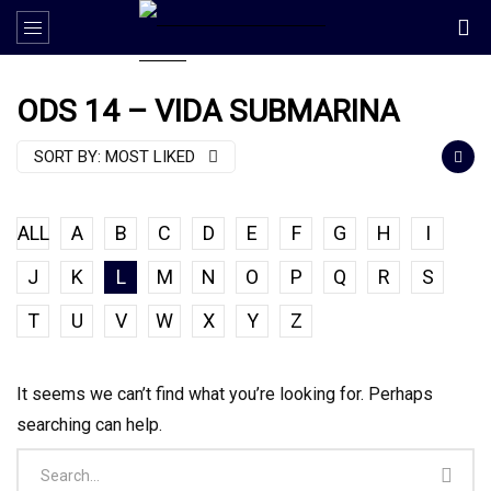
ODS 14 – VIDA SUBMARINA
SORT BY:
MOST LIKED
ALL
A
B
C
D
E
F
G
H
I
J
K
L
M
N
O
P
Q
R
S
T
U
V
W
X
Y
Z
It seems we can’t find what you’re looking for. Perhaps
searching can help.