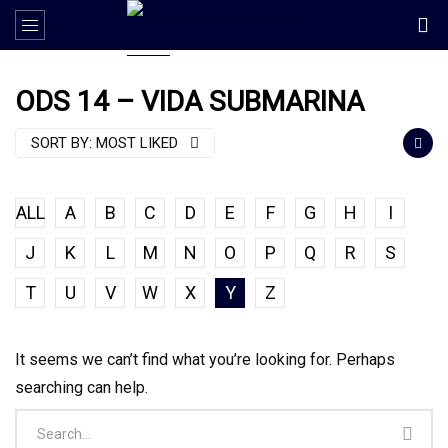
ODS 14 – VIDA SUBMARINA
SORT BY:
MOST LIKED
ALL
A
B
C
D
E
F
G
H
I
J
K
L
M
N
O
P
Q
R
S
T
U
V
W
X
Y
Z
It seems we can’t find what you’re looking for. Perhaps
searching can help.