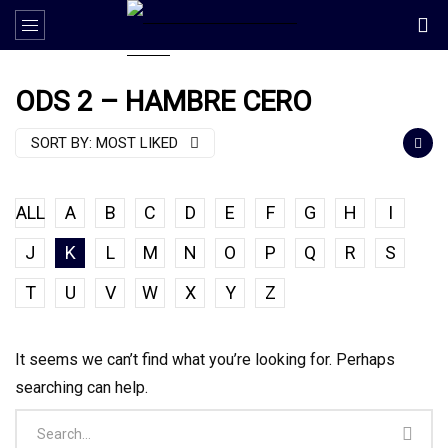
ODS 2 – HAMBRE CERO
SORT BY:
MOST LIKED
ALL
A
B
C
D
E
F
G
H
I
J
K
L
M
N
O
P
Q
R
S
T
U
V
W
X
Y
Z
It seems we can’t find what you’re looking for. Perhaps
searching can help.