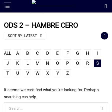
ODS 2 – HAMBRE CERO
SORT BY:
LATEST
ALL
A
B
C
D
E
F
G
H
I
J
K
L
M
N
O
P
Q
R
S
T
U
V
W
X
Y
Z
It seems we can’t find what you’re looking for. Perhaps
searching can help.