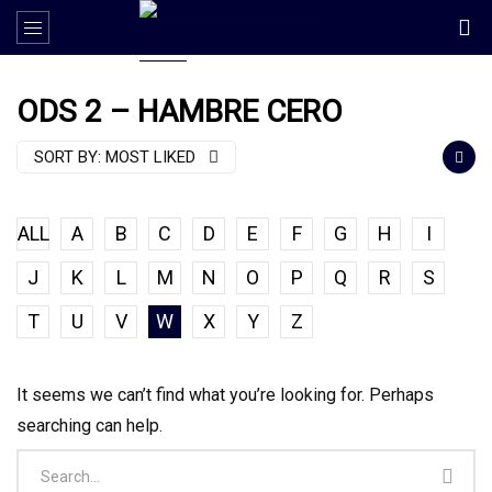
ODS 2 – HAMBRE CERO
SORT BY:
MOST LIKED
ALL
A
B
C
D
E
F
G
H
I
J
K
L
M
N
O
P
Q
R
S
T
U
V
W
X
Y
Z
It seems we can’t find what you’re looking for. Perhaps
searching can help.