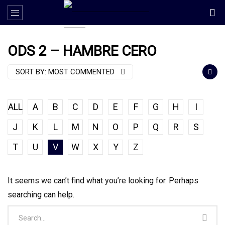
ODS 2 – HAMBRE CERO
SORT BY:
MOST COMMENTED
ALL
A
B
C
D
E
F
G
H
I
J
K
L
M
N
O
P
Q
R
S
T
U
V
W
X
Y
Z
It seems we can’t find what you’re looking for. Perhaps
searching can help.