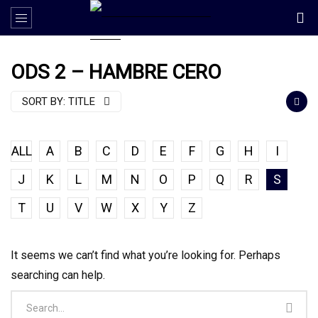
ODS 2 – HAMBRE CERO
SORT BY:
TITLE
ALL
A
B
C
D
E
F
G
H
I
J
K
L
M
N
O
P
Q
R
S
T
U
V
W
X
Y
Z
It seems we can’t find what you’re looking for. Perhaps
searching can help.