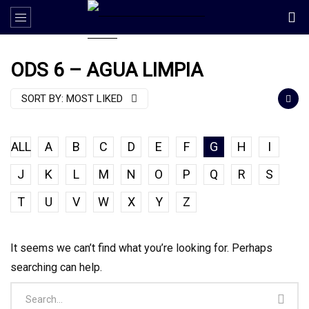
ODS 6 – AGUA LIMPIA
SORT BY:
MOST LIKED
ALL
A
B
C
D
E
F
G
H
I
J
K
L
M
N
O
P
Q
R
S
T
U
V
W
X
Y
Z
It seems we can’t find what you’re looking for. Perhaps
searching can help.