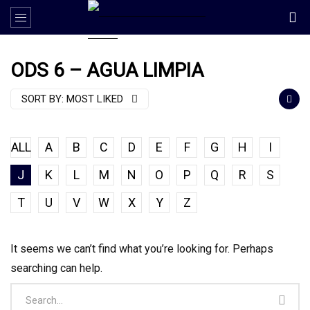
ODS 6 – AGUA LIMPIA
SORT BY:
MOST LIKED
ALL
A
B
C
D
E
F
G
H
I
J
K
L
M
N
O
P
Q
R
S
T
U
V
W
X
Y
Z
It seems we can’t find what you’re looking for. Perhaps
searching can help.