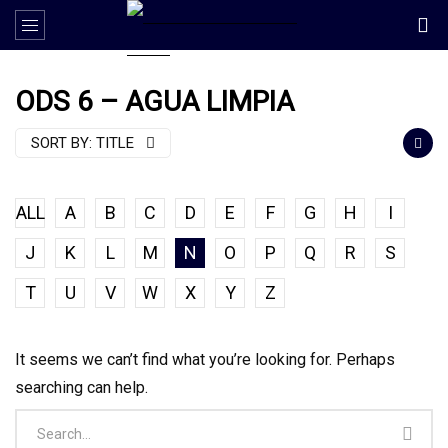
ODS 6 – AGUA LIMPIA
SORT BY:
TITLE
ALL
A
B
C
D
E
F
G
H
I
J
K
L
M
N
O
P
Q
R
S
T
U
V
W
X
Y
Z
It seems we can’t find what you’re looking for. Perhaps
searching can help.