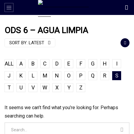
ODS 6 – AGUA LIMPIA
SORT BY:
LATEST
ALL
A
B
C
D
E
F
G
H
I
J
K
L
M
N
O
P
Q
R
S
T
U
V
W
X
Y
Z
It seems we can’t find what you’re looking for. Perhaps
searching can help.