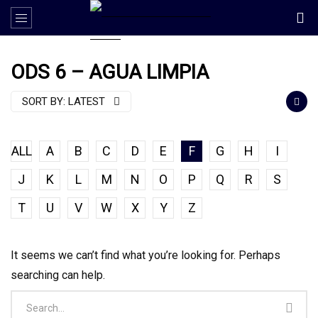
ODS 6 – AGUA LIMPIA
SORT BY:
LATEST
ALL
A
B
C
D
E
F
G
H
I
J
K
L
M
N
O
P
Q
R
S
T
U
V
W
X
Y
Z
It seems we can’t find what you’re looking for. Perhaps
searching can help.