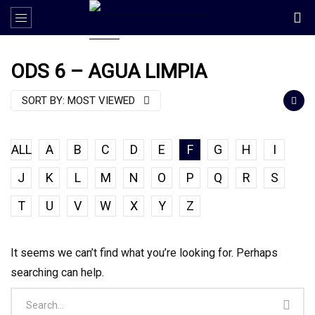
ODS 6 – AGUA LIMPIA
SORT BY:
MOST VIEWED
ALL
A
B
C
D
E
F
G
H
I
J
K
L
M
N
O
P
Q
R
S
T
U
V
W
X
Y
Z
It seems we can’t find what you’re looking for. Perhaps
searching can help.