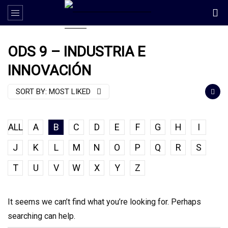
ODS 9 – INDUSTRIA E
INNOVACIÓN
SORT BY:
MOST LIKED
ALL
A
B
C
D
E
F
G
H
I
J
K
L
M
N
O
P
Q
R
S
T
U
V
W
X
Y
Z
It seems we can’t find what you’re looking for. Perhaps
searching can help.