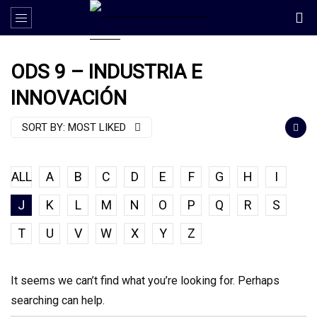
ODS 9 – INDUSTRIA E
INNOVACIÓN
SORT BY:
MOST LIKED
ALL
A
B
C
D
E
F
G
H
I
J
K
L
M
N
O
P
Q
R
S
T
U
V
W
X
Y
Z
It seems we can’t find what you’re looking for. Perhaps
searching can help.