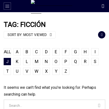
TAG: FICCIÓN
SORT BY:
MOST VIEWED
ALL
A
B
C
D
E
F
G
H
I
J
K
L
M
N
O
P
Q
R
S
T
U
V
W
X
Y
Z
It seems we can’t find what you’re looking for. Perhaps
searching can help.