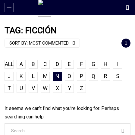
TAG: FICCIÓN
SORT BY:
MOST COMMENTED
ALL
A
B
C
D
E
F
G
H
I
J
K
L
M
N
O
P
Q
R
S
T
U
V
W
X
Y
Z
It seems we can’t find what you’re looking for. Perhaps
searching can help.