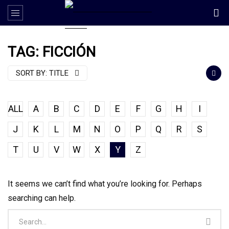
TAG: FICCIÓN
SORT BY:
TITLE
ALL
A
B
C
D
E
F
G
H
I
J
K
L
M
N
O
P
Q
R
S
T
U
V
W
X
Y
Z
It seems we can’t find what you’re looking for. Perhaps
searching can help.