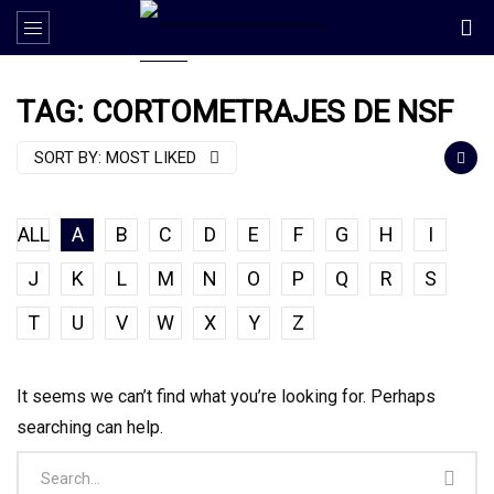
TAG: CORTOMETRAJES DE NSF
SORT BY:
MOST LIKED
ALL
A
B
C
D
E
F
G
H
I
J
K
L
M
N
O
P
Q
R
S
T
U
V
W
X
Y
Z
It seems we can’t find what you’re looking for. Perhaps
searching can help.