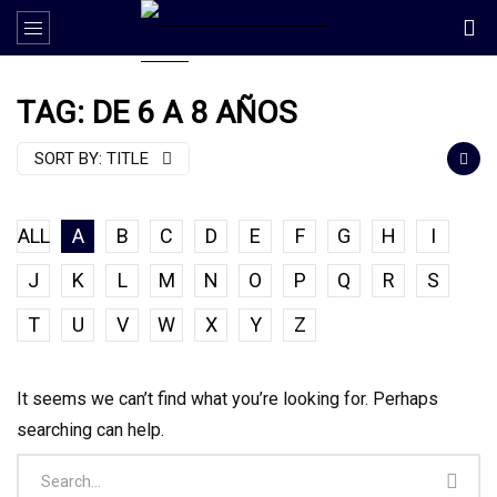
TAG: DE 6 A 8 AÑOS
SORT BY:
TITLE
ALL
A
B
C
D
E
F
G
H
I
J
K
L
M
N
O
P
Q
R
S
T
U
V
W
X
Y
Z
It seems we can’t find what you’re looking for. Perhaps
searching can help.