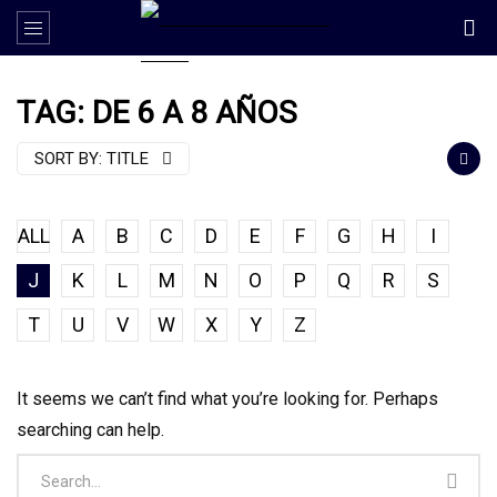
TAG: DE 6 A 8 AÑOS
SORT BY:
TITLE
ALL
A
B
C
D
E
F
G
H
I
J
K
L
M
N
O
P
Q
R
S
T
U
V
W
X
Y
Z
It seems we can’t find what you’re looking for. Perhaps
searching can help.