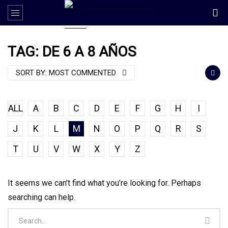
TAG: DE 6 A 8 AÑOS
SORT BY:
MOST COMMENTED
ALL
A
B
C
D
E
F
G
H
I
J
K
L
M
N
O
P
Q
R
S
T
U
V
W
X
Y
Z
It seems we can’t find what you’re looking for. Perhaps
searching can help.