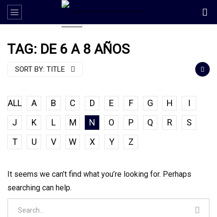
TAG: DE 6 A 8 AÑOS
SORT BY:
TITLE
ALL
A
B
C
D
E
F
G
H
I
J
K
L
M
N
O
P
Q
R
S
T
U
V
W
X
Y
Z
It seems we can’t find what you’re looking for. Perhaps
searching can help.