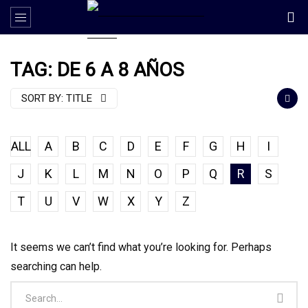
TAG: DE 6 A 8 AÑOS
SORT BY:
TITLE
ALL
A
B
C
D
E
F
G
H
I
J
K
L
M
N
O
P
Q
R
S
T
U
V
W
X
Y
Z
It seems we can’t find what you’re looking for. Perhaps
searching can help.