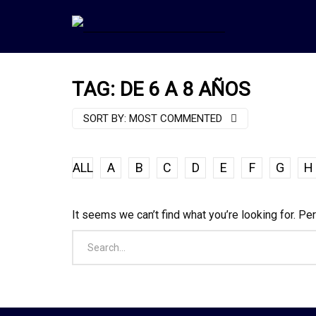
TAG: DE 6 A 8 AÑOS
SORT BY:
MOST COMMENTED
ALL
A
B
C
D
E
F
G
H
It seems we can’t find what you’re looking for. Pe