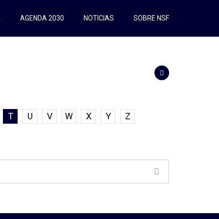
A
AGENDA 2030
NOTICIAS
SOBRE NSF
T
U
V
W
X
Y
Z