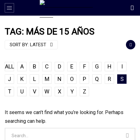
TAG: MÁS DE 15 AÑOS
SORT BY:
LATEST
ALL
A
B
C
D
E
F
G
H
I
J
K
L
M
N
O
P
Q
R
S
T
U
V
W
X
Y
Z
It seems we can’t find what you’re looking for. Perhaps
searching can help.