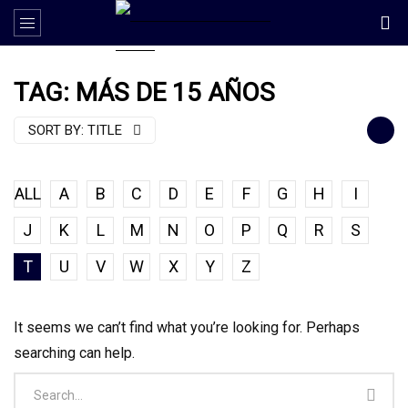
TAG: MÁS DE 15 AÑOS
SORT BY:
TITLE
ALL
A
B
C
D
E
F
G
H
I
J
K
L
M
N
O
P
Q
R
S
T
U
V
W
X
Y
Z
It seems we can’t find what you’re looking for. Perhaps
searching can help.