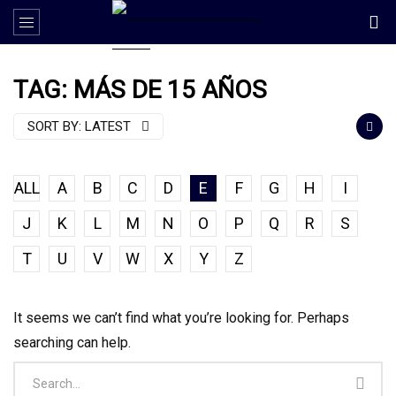
TAG: MÁS DE 15 AÑOS
SORT BY:
LATEST
ALL
A
B
C
D
E
F
G
H
I
J
K
L
M
N
O
P
Q
R
S
T
U
V
W
X
Y
Z
It seems we can’t find what you’re looking for. Perhaps
searching can help.