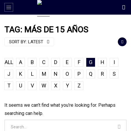
TAG: MÁS DE 15 AÑOS
SORT BY:
LATEST
ALL
A
B
C
D
E
F
G
H
I
J
K
L
M
N
O
P
Q
R
S
T
U
V
W
X
Y
Z
It seems we can’t find what you’re looking for. Perhaps
searching can help.