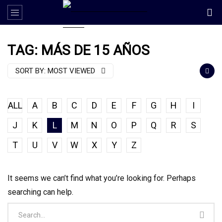
TAG: MÁS DE 15 AÑOS
SORT BY:
MOST VIEWED
ALL
A
B
C
D
E
F
G
H
I
J
K
L
M
N
O
P
Q
R
S
T
U
V
W
X
Y
Z
It seems we can’t find what you’re looking for. Perhaps
searching can help.