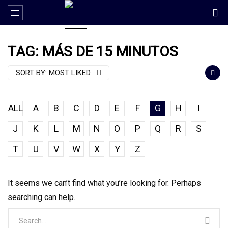
TAG: MÁS DE 15 MINUTOS
SORT BY:
MOST LIKED
ALL
A
B
C
D
E
F
G
H
I
J
K
L
M
N
O
P
Q
R
S
T
U
V
W
X
Y
Z
It seems we can’t find what you’re looking for. Perhaps
searching can help.