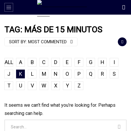
TAG: MÁS DE 15 MINUTOS
SORT BY:
MOST COMMENTED
ALL
A
B
C
D
E
F
G
H
I
J
K
L
M
N
O
P
Q
R
S
T
U
V
W
X
Y
Z
It seems we can’t find what you’re looking for. Perhaps
searching can help.