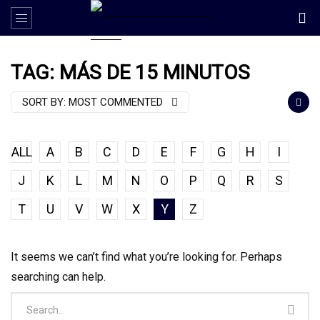
TAG: MÁS DE 15 MINUTOS
SORT BY:
MOST COMMENTED
ALL
A
B
C
D
E
F
G
H
I
J
K
L
M
N
O
P
Q
R
S
T
U
V
W
X
Y
Z
It seems we can’t find what you’re looking for. Perhaps
searching can help.