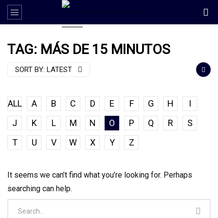
TAG: MÁS DE 15 MINUTOS
SORT BY:
LATEST
ALL
A
B
C
D
E
F
G
H
I
J
K
L
M
N
O
P
Q
R
S
T
U
V
W
X
Y
Z
It seems we can’t find what you’re looking for. Perhaps
searching can help.