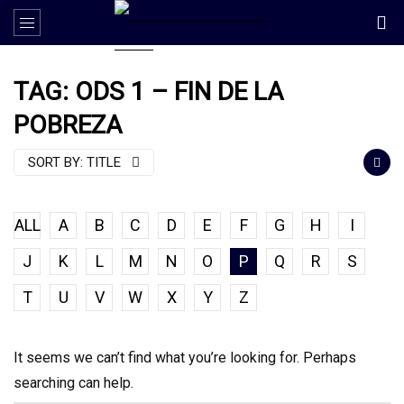
TAG: ODS 1 – FIN DE LA
POBREZA
SORT BY:
TITLE
ALL
A
B
C
D
E
F
G
H
I
J
K
L
M
N
O
P
Q
R
S
T
U
V
W
X
Y
Z
It seems we can’t find what you’re looking for. Perhaps
searching can help.